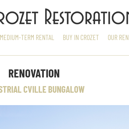
MEDIUM-TERM RENTAL
BUY IN CROZET
OUR REN
RENOVATION
STRIAL CVILLE BUNGALOW