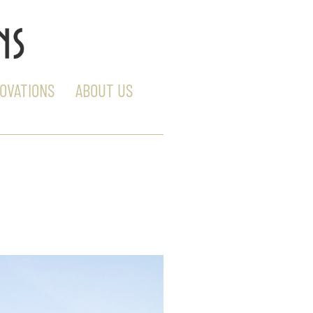
OVATIONS
ABOUT US