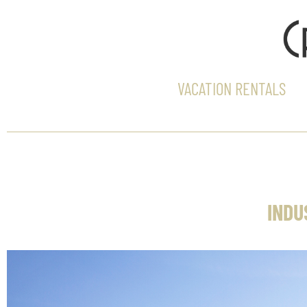
VACATION RENTALS
INDU