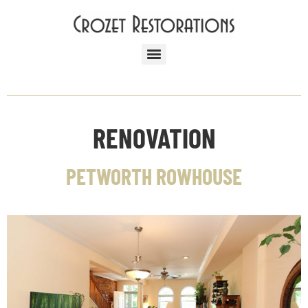
RENOVATION
PETWORTH ROWHOUSE