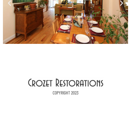
COPYRIGHT 2023