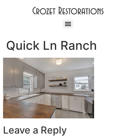
Quick Ln Ranch
Leave a Reply