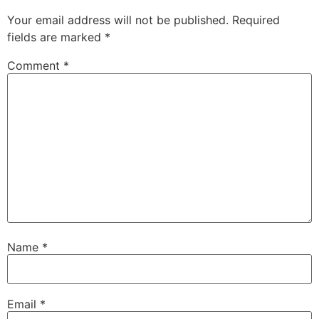
Your email address will not be published.
Required
fields are marked
*
Comment
*
Name
*
Email
*