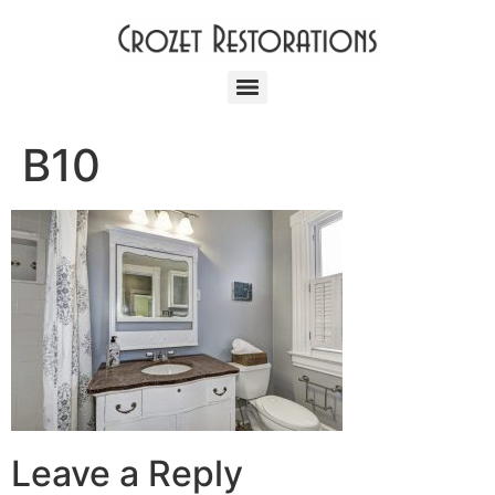
B10
Leave a Reply