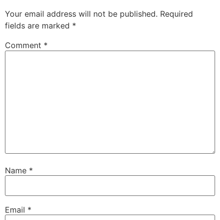
Your email address will not be published.
Required
fields are marked
*
Comment
*
Name
*
Email
*