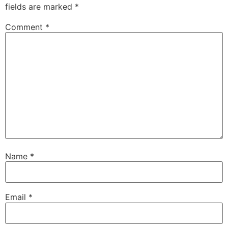
fields are marked
*
Comment
*
Name
*
Email
*