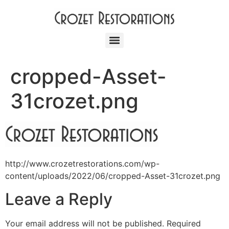
cropped-Asset-
31crozet.png
http://www.crozetrestorations.com/wp-
content/uploads/2022/06/cropped-Asset-31crozet.png
Leave a Reply
Your email address will not be published.
Required