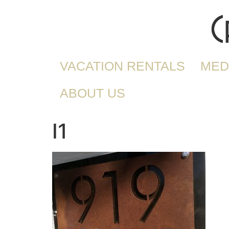
VACATION RENTALS
MED
ABOUT US
I1