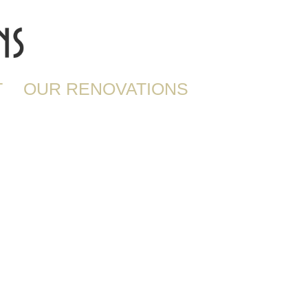
T
OUR RENOVATIONS