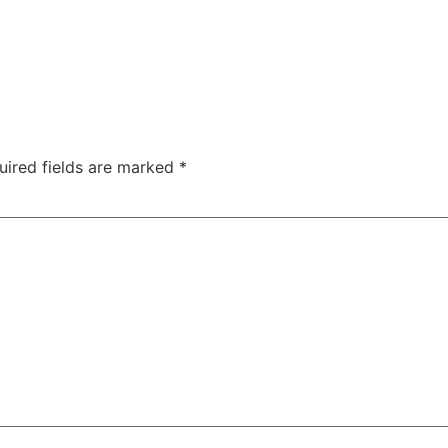
uired fields are marked
*