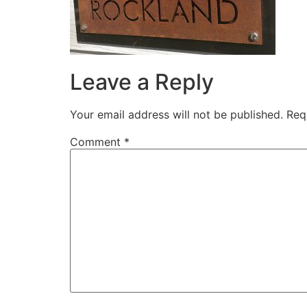
Leave a Reply
Your email address will not be published.
Req
Comment
*