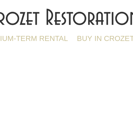
IUM-TERM RENTAL
BUY IN CROZE