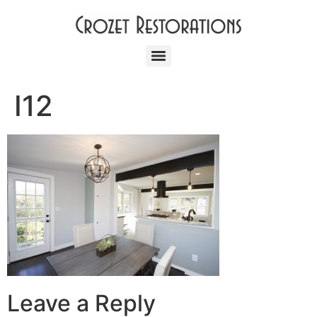
I12
Leave a Reply