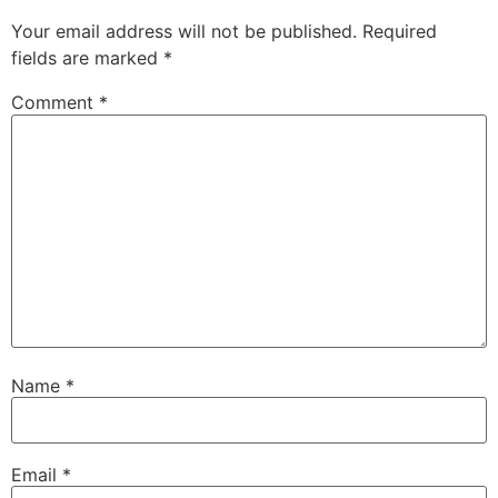
Your email address will not be published.
Required
fields are marked
*
Comment
*
Name
*
Email
*