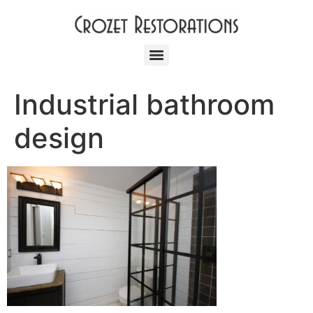
Industrial bathroom
design