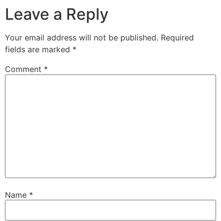
Leave a Reply
Your email address will not be published.
Required
fields are marked
*
Comment
*
Name
*