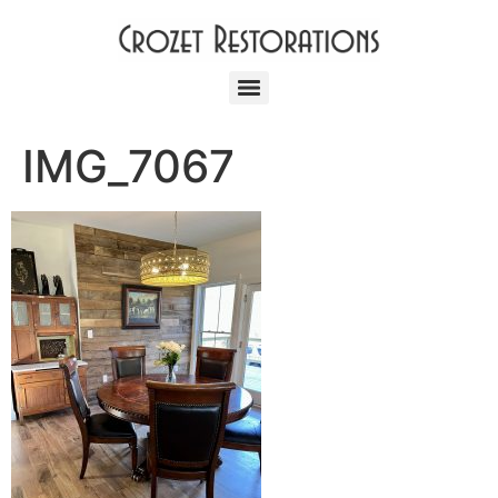
IMG_7067