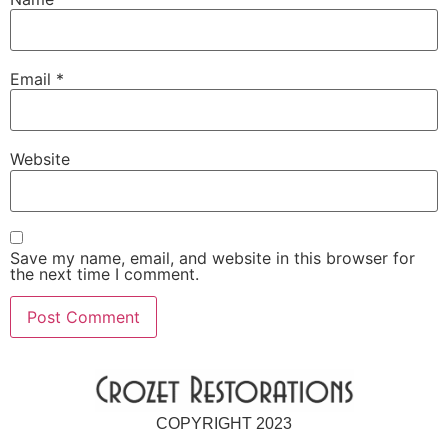
Email
*
Website
Save my name, email, and website in this browser for
the next time I comment.
COPYRIGHT 2023