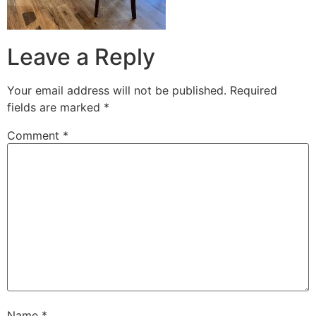
Leave a Reply
Your email address will not be published.
Required
fields are marked
*
Comment
*
Name
*