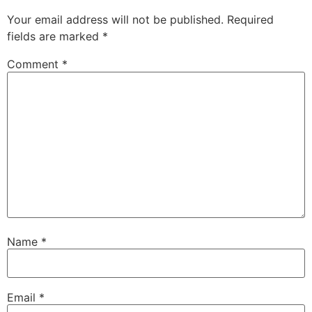
Your email address will not be published.
Required
fields are marked
*
Comment
*
Name
*
Email
*