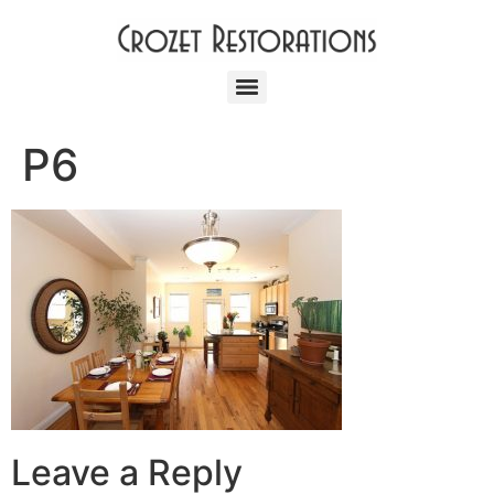
P6
Leave a Reply