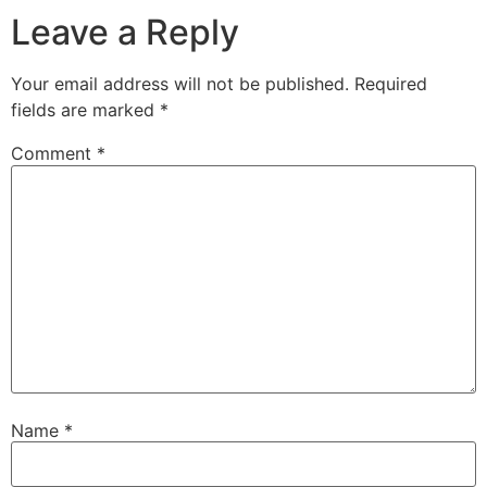
Leave a Reply
Your email address will not be published.
Required
fields are marked
*
Comment
*
Name
*