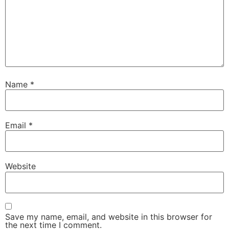
Name
*
Email
*
Website
Save my name, email, and website in this browser for
the next time I comment.