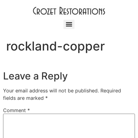
rockland-copper
Leave a Reply
Your email address will not be published.
Required
fields are marked
*
Comment
*