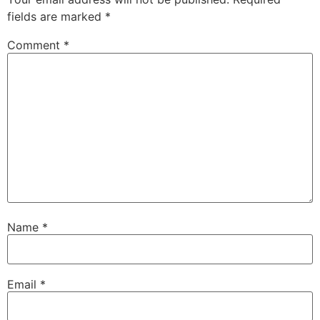
fields are marked
*
Comment
*
Name
*
Email
*