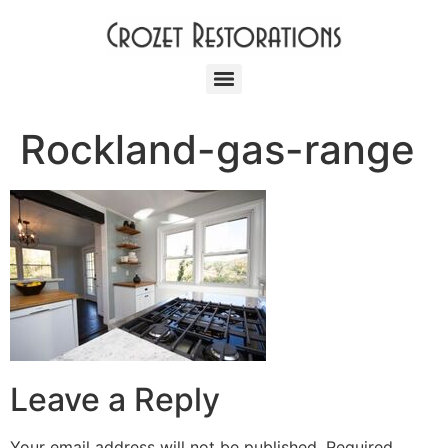
Rockland-gas-range
Leave a Reply
Your email address will not be published.
Required