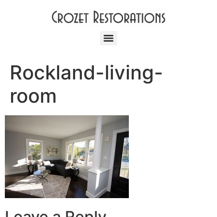
Rockland-living-
room
Leave a Reply