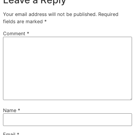
Your email address will not be published.
Required
fields are marked
*
Comment
*
Name
*
Email
*